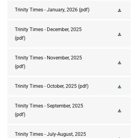
Trinity Times - January, 2026
(pdf)
Trinity Times - December, 2025
(pdf)
Trinity Times - November, 2025
(pdf)
Trinity Times - October, 2025
(pdf)
Trinity Times - September, 2025
(pdf)
Trinity Times - July-August, 2025