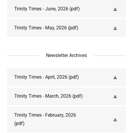
Trinity Times - June, 2026
(pdf)
Trinity Times - May, 2026
(pdf)
Newsletter Archives
Trinity Times - April, 2026
(pdf)
Trinity Times - March, 2026
(pdf)
Trinity Times - February, 2026
(pdf)