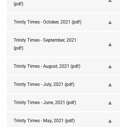
(pdf)
Trinity Times - October, 2021
(pdf)
Trinity Times - September, 2021
(pdf)
Trinity Times - August, 2021
(pdf)
Trinity Times - July, 2021
(pdf)
Trinity Times - June, 2021
(pdf)
Trinity Times - May, 2021
(pdf)