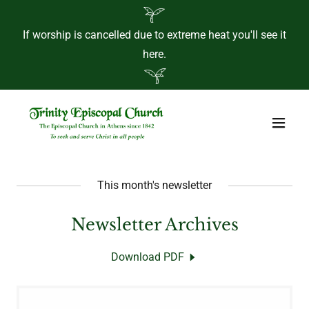
If worship is cancelled due to extreme heat you'll see it
here.
This month's newsletter
Newsletter Archives
Download PDF