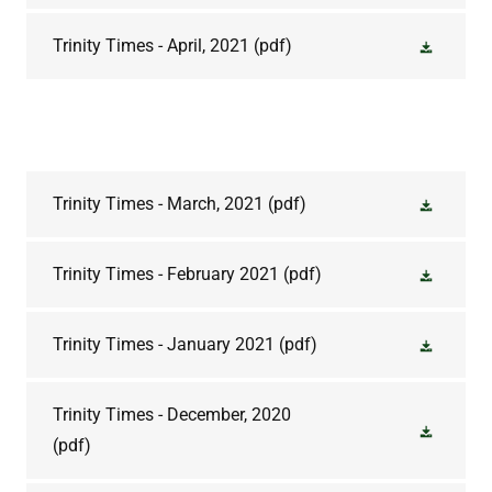
Trinity Times - April, 2021
(pdf)
Trinity Times - March, 2021
(pdf)
Trinity Times - February 2021
(pdf)
Trinity Times - January 2021
(pdf)
Trinity Times - December, 2020
(pdf)