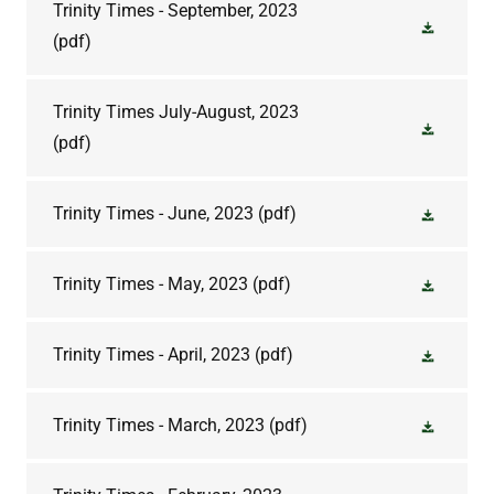
Trinity Times - September, 2023
(pdf)
Trinity Times July-August, 2023
(pdf)
Trinity Times - June, 2023
(pdf)
Trinity Times - May, 2023
(pdf)
Trinity Times - April, 2023
(pdf)
Trinity Times - March, 2023
(pdf)