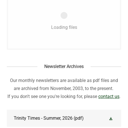
Loading files
Newsletter Archives
Our monthly newsletters are available as pdf files and
are archived from November, 2003, to the present.
If you don't see one you're looking for, please
contact us
.
Trinity Times - Summer, 2026
(pdf)