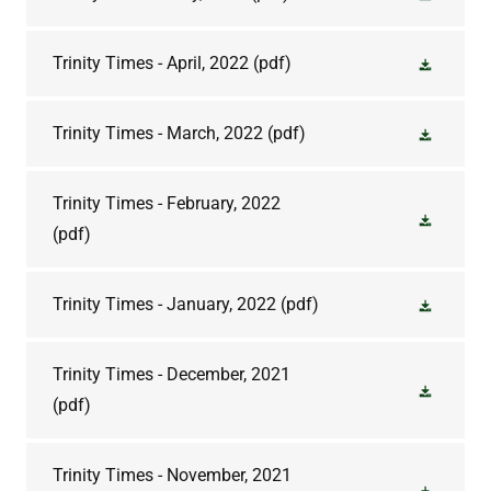
Trinity Times - April, 2022
(pdf)
Trinity Times - March, 2022
(pdf)
Trinity Times - February, 2022
(pdf)
Trinity Times - January, 2022
(pdf)
Trinity Times - December, 2021
(pdf)
Trinity Times - November, 2021