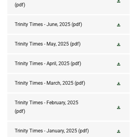
(pdf)
Trinity Times - June, 2025
(pdf)
Trinity Times - May, 2025
(pdf)
Trinity Times - April, 2025
(pdf)
Trinity Times - March, 2025
(pdf)
Trinity Times - February, 2025
(pdf)
Trinity Times - January, 2025
(pdf)