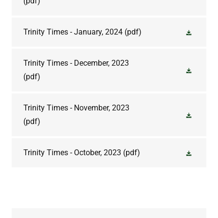
(pdf)
Trinity Times - January, 2024
(pdf)
Trinity Times - December, 2023
(pdf)
Trinity Times - November, 2023
(pdf)
Trinity Times - October, 2023
(pdf)