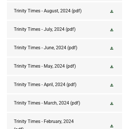
Trinity Times - August, 2024
(pdf)
Trinity Times - July, 2024
(pdf)
Trinity Times - June, 2024
(pdf)
Trinity Times - May, 2024
(pdf)
Trinity Times - April, 2024
(pdf)
Trinity Times - March, 2024
(pdf)
Trinity Times - February, 2024