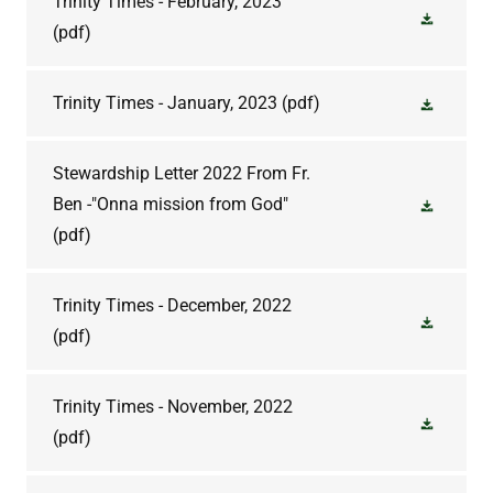
Trinity Times - February, 2023
(pdf)
Trinity Times - January, 2023
(pdf)
Stewardship Letter 2022 From Fr.
Ben -"Onna mission from God"
(pdf)
Trinity Times - December, 2022
(pdf)
Trinity Times - November, 2022
(pdf)