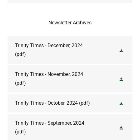
Newsletter Archives
Trinity Times - December, 2024
(pdf)
Trinity Times - November, 2024
(pdf)
Trinity Times - October, 2024
(pdf)
Trinity Times - September, 2024
(pdf)