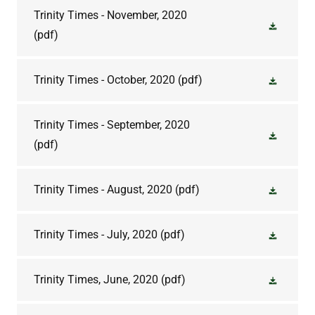
Trinity Times - November, 2020
(pdf)
Trinity Times - October, 2020
(pdf)
Trinity Times - September, 2020
(pdf)
Trinity Times - August, 2020
(pdf)
Trinity Times - July, 2020
(pdf)
Trinity Times, June, 2020
(pdf)