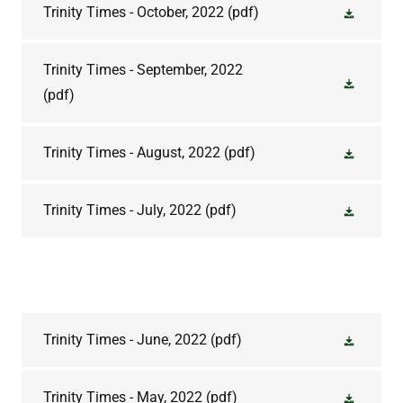
Trinity Times - October, 2022
(pdf)
Trinity Times - September, 2022
(pdf)
Trinity Times - August, 2022
(pdf)
Trinity Times - July, 2022
(pdf)
Trinity Times - June, 2022
(pdf)
Trinity Times - May, 2022
(pdf)