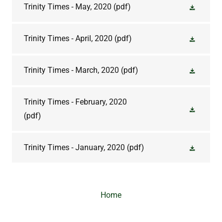
Trinity Times - May, 2020
(pdf)
Trinity Times - April, 2020
(pdf)
Trinity Times - March, 2020
(pdf)
Trinity Times - February, 2020
(pdf)
Trinity Times - January, 2020
(pdf)
Home